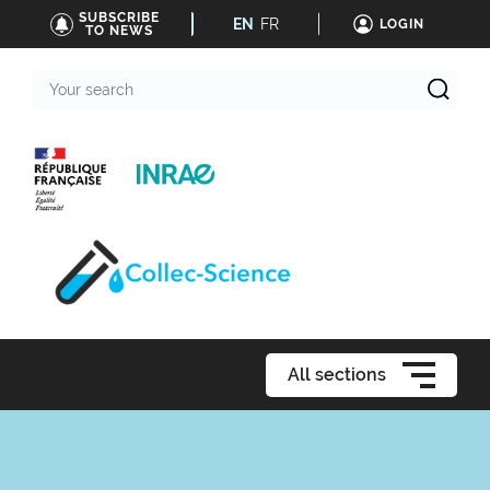
SUBSCRIBE
EN
FR
LOGIN
TO NEWS
Your
search
All sections