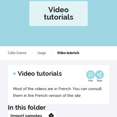
Video
tutorials
Video tutorials
Collec-Science
Usage
Video tutorials
Print
Share
Most of the videos are in French. You can consult
them in the French version of the site
In this folder
Import samples
Know more